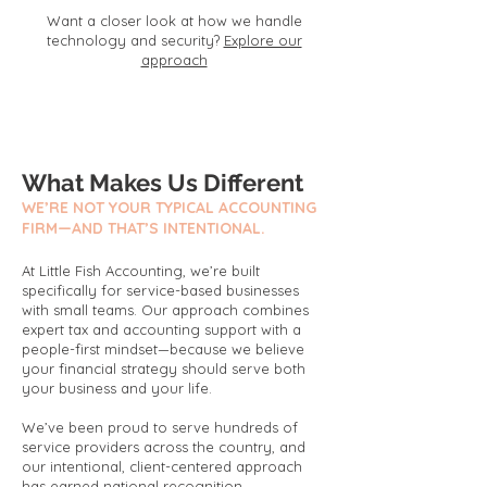
Want a closer look at how we handle
technology and security?
Explore our
approach
What Makes Us Different
WE’RE NOT YOUR TYPICAL ACCOUNTING
FIRM—AND THAT’S INTENTIONAL.
At Little Fish Accounting, we’re built
specifically for service-based businesses
with small teams. Our approach combines
expert tax and accounting support with a
people-first mindset—because we believe
your financial strategy should serve both
your business and your life.
We’ve been proud to serve hundreds of
service providers across the country, and
our intentional, client-centered approach
has earned national recognition.