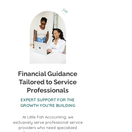
Financial Guidance
Tailored to Service
Professionals
EXPERT SUPPORT FOR THE
GROWTH YOU’RE BUILDING
At Little Fish Accounting, we
exclusively serve professional service
providers who need specialized