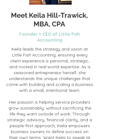
Meet Keila Hill-Trawick,
MBA, CPA
Founder + CEO of Little Fish
Accounting
Keila leads the strategy and vision at
Little Fish Accounting, ensuring every
client experience is personal, strategic,
and rooted in real-world expertise. As a
seasoned entrepreneur herself, she
understands the unique challenges that
come with building and scaling a business
with a small, intentional team.
Her passion is helping service providers
grow sustainably, without sacrificing the
life they want outside of work. Through
strategic advisory, financial clarity, and a
people-first approach, Keila empowers
business owners to define success on
their own terms. Want Keila to speak at