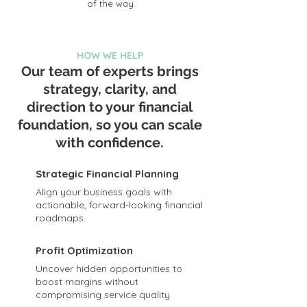
of the way.
HOW WE HELP
Our team of experts brings
strategy, clarity, and
direction to your financial
foundation, so you can scale
with confidence.
Strategic Financial Planning
Align your business goals with
actionable, forward-looking financial
roadmaps.
Profit Optimization
Uncover hidden opportunities to
boost margins without
compromising service quality.