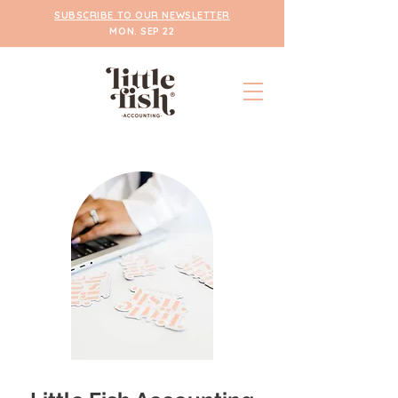
SUBSCRIBE TO OUR NEWSLETTER
MON. SEP 22