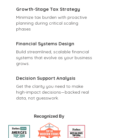
Growth-Stage Tax Strategy
Minimize tax burden with proactive
planning during critical scaling
phases
Financial Systems Design
Build streamlined, scalable financial
systems that evolve as your business
grows.
Decision Support Analysis
Get the clarity you need to make
high-impact decisions—backed real
data, not guesswork.
Recognized By