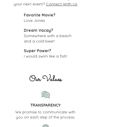
your next event?
Connect With Us
Favorite Movie?
Love Jones
Dream Vacay?
Somewhere with a beach
and a cold beer!
Super Power?
I would swim like a fish!
Our Values
TRANSPARENCY
We promise to communicate with
you on each step of the process.