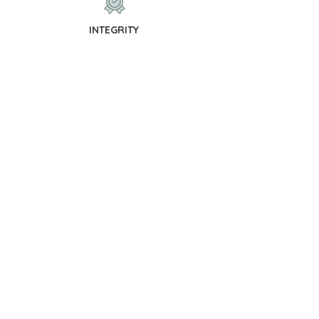
INTEGRITY
We promise to operate with integrity
and to treat you with decency and
respect.
TRUST
We promise to provide exceptional
strategic support and financial
management.
OUR SERVICES
Work With Us
Financial strategy is at the heart of