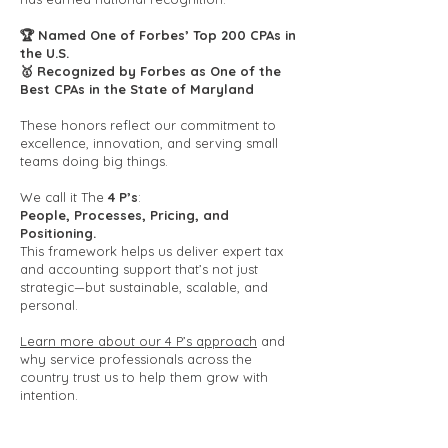
🏆 Named One of Forbes’ Top 200 CPAs in
the U.S.
🥇 Recognized by Forbes as One of the
Best CPAs in the State of Maryland
These honors reflect our commitment to
excellence, innovation, and serving small
teams doing big things.
We call it The
4 P’s
:
People, Processes, Pricing, and
Positioning.
This framework helps us deliver expert tax
and accounting support that’s not just
strategic—but sustainable, scalable, and
personal.
Learn more about our 4 P’s approach
and
why service professionals across the
country trust us to help them grow with
intention.