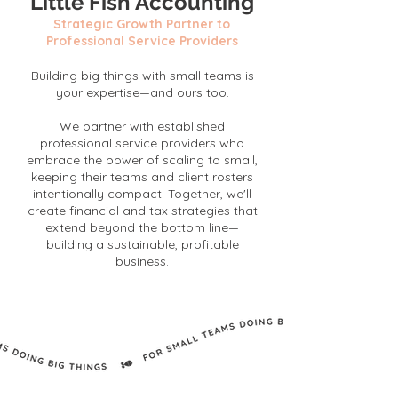
Little Fish Accounting
Strategic Growth Partner to
Professional Service Providers
Building big things with small teams is
your expertise—and ours too.
We partner with established
professional service providers who
embrace the power of scaling to small,
keeping their teams and client rosters
intentionally compact. Together, we'll
create financial and tax strategies that
extend beyond the bottom line—
building a sustainable, profitable
business.