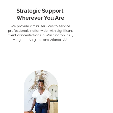
Strategic Support,
Wherever You Are
We provide virtual services to service
professionals nationwide, with significant
client concentrations in Washington D.C.,
Maryland, Virginia, and Atlanta, GA.