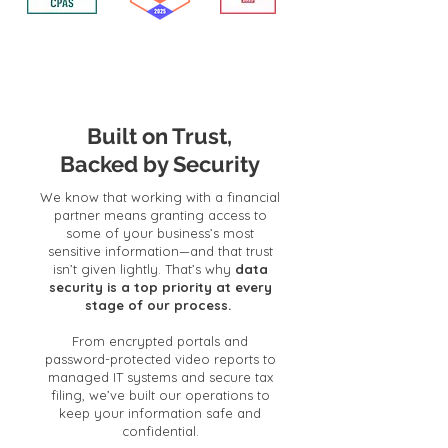
Built on Trust,
Backed by Security
We know that working with a financial
partner means granting access to
some of your business’s most
sensitive information—and that trust
isn’t given lightly. That’s why
data
security is a top priority at every
stage of our process.
From encrypted portals and
password-protected video reports to
managed IT systems and secure tax
filing, we’ve built our operations to
keep your information safe and
confidential.