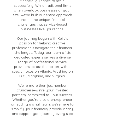
financial guidance to scale
successfully. While traditional firms
often overlook businesses of your
size, we've built our entire approach
around the unique financial
challenges that service-based
businesses like yours face.
Our journey began with Keila's
passion for helping creative
professionals navigate their financial
challenges. Today, our team of six
dedicated experts serves a diverse
range of professional service
providers across the nation, with a
special focus on Atlanta, Washington
D.C., Maryland, and Virginia.
We're more than just number
crunchers—we're your invested
partners, committed to your success.
Whether you're a solo entrepreneur
or leading a small team, we're here to
simplify your finances, provide clarity,
and support your journey every step