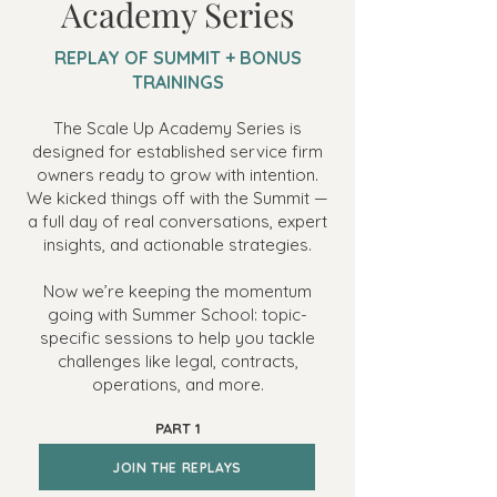
Academy Series
REPLAY OF SUMMIT + BONUS
TRAININGS
The Scale Up Academy Series is
designed for established service firm
owners ready to grow with intention.
We kicked things off with the Summit —
a full day of real conversations, expert
insights, and actionable strategies.
Now we’re keeping the momentum
going with Summer School: topic-
specific sessions to help you tackle
challenges like legal, contracts,
operations, and more.
PART 1
JOIN THE REPLAYS