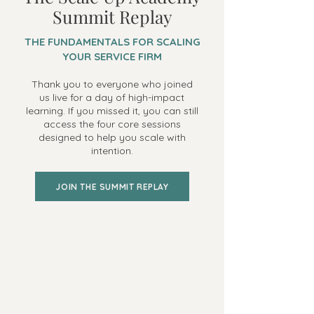
Summit Replay
THE FUNDAMENTALS FOR SCALING
YOUR SERVICE FIRM
Thank you to everyone who joined
us live for a day of high-impact
learning. If you missed it, you can still
access the four core sessions
designed to help you scale with
intention.
JOIN THE SUMMIT REPLAY
Session 1
Replay
Vision + Strategy