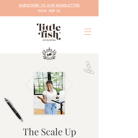
SUBSCRIBE TO OUR NEWSLETTER
MON. SEP 22
The Scale Up