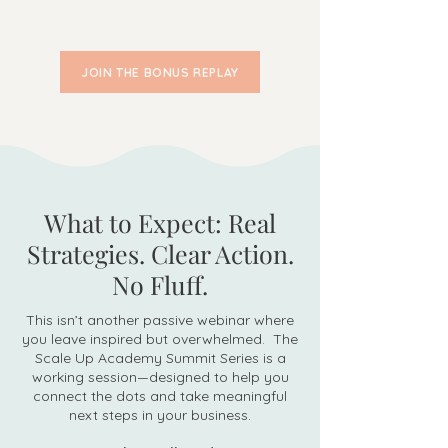
JOIN THE BONUS REPLAY
What to Expect: Real
Strategies. Clear Action.
No Fluff.
This isn’t another passive webinar where
you leave inspired but overwhelmed. The
Scale Up Academy Summit Series is a
working session—designed to help you
connect the dots and take meaningful
next steps in your business.