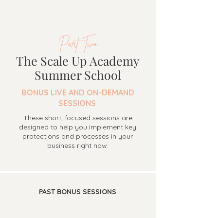
Part Two
The Scale Up Academy
Summer School
BONUS LIVE AND ON-DEMAND
SESSIONS
These short, focused sessions are
designed to help you implement key
protections and processes in your
business right now.
PAST BONUS SESSIONS
COURSE 1: PROTECT WHAT YOU'RE BUILDING