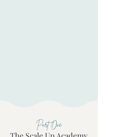
Delivery processes that maintain
quality without your constant
oversight
Foundational protections that
prevent expensive problems
before they start
Contract terms that protect your
work and align with your values
Part One
The Scale Up Academy