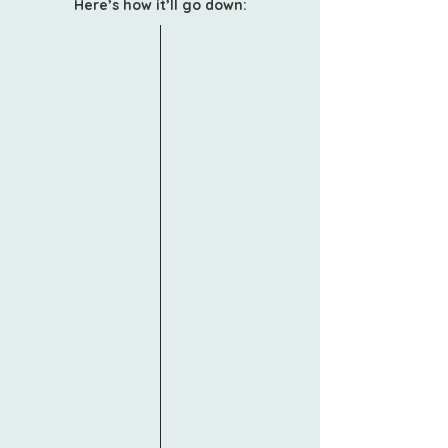
Here’s how it’ll go down:
Focused Sessions
Each of the four pillars (Vision,
Finance, Team, Operations) will be
taught in sessions led by experts
who understand the realities of
running a small but scaling firm.
Tactical Frameworks
We’ll break down the concepts and
show you exactly how to apply
them.
Interactive Worksheets & Templates