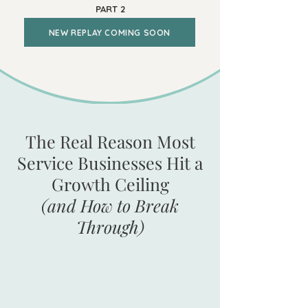
PART 2
NEW REPLAY COMING SOON
The Real Reason Most
Service Businesses Hit a
Growth Ceiling
(and How to Break
Through)
Your firm brings in $500K to $5M in
annual revenue. Your team is growing.