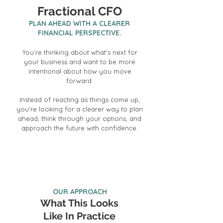
Fractional CFO
PLAN AHEAD WITH A CLEARER
FINANCIAL PERSPECTIVE.
You’re thinking about what’s next for
your business and want to be more
intentional about how you move
forward.
Instead of reacting as things come up,
you’re looking for a clearer way to plan
ahead, think through your options, and
approach the future with confidence.
Investment starts at $4,000 per month
OUR APPROACH
What This Looks
Like In Practice