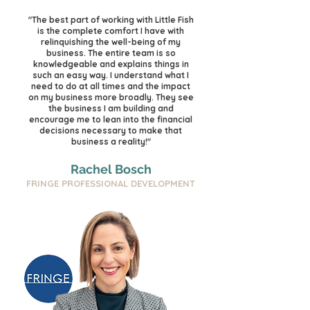
"The best part of working with Little Fish
is the complete comfort I have with
relinquishing the well-being of my
business. The entire team is so
knowledgeable and explains things in
such an easy way. I understand what I
need to do at all times and the impact
on my business more broadly. They see
the business I am building and
encourage me to lean into the financial
decisions necessary to make that
business a reality!"
Rachel Bosch
FRINGE PROFESSIONAL DEVELOPMENT