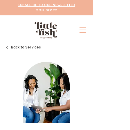
SUBSCRIBE TO OUR NEWSLETTER
MON. SEP 22
Back to Services