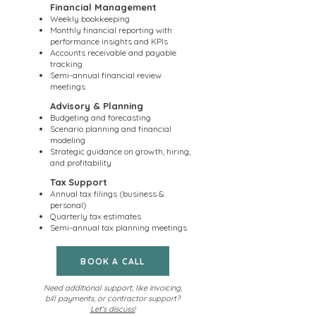
Financial Management
Weekly bookkeeping
Monthly financial reporting with
performance insights and KPIs
Accounts receivable and payable
tracking
Semi-annual financial review
meetings
Advisory & Planning
Budgeting and forecasting
Scenario planning and financial
modeling
Strategic guidance on growth, hiring,
and profitability
Tax Support
Annual tax filings (business &
personal)
Quarterly tax estimates
Semi-annual tax planning meetings
BOOK A CALL
Need additional support, like invoicing,
bill payments, or contractor support?
Let's discuss!