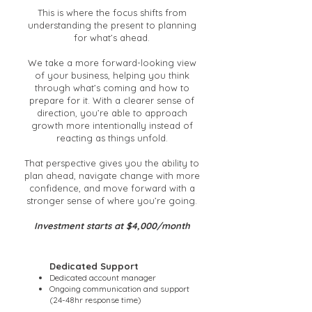
This is where the focus shifts from
understanding the present to planning
for what’s ahead.
We take a more forward-looking view
of your business, helping you think
through what’s coming and how to
prepare for it. With a clearer sense of
direction, you’re able to approach
growth more intentionally instead of
reacting as things unfold.
That perspective gives you the ability to
plan ahead, navigate change with more
confidence, and move forward with a
stronger sense of where you’re going.
Investment starts at $4,000/month
Dedicated Support
Dedicated account manager
Ongoing communication and support
(24-48hr response time)