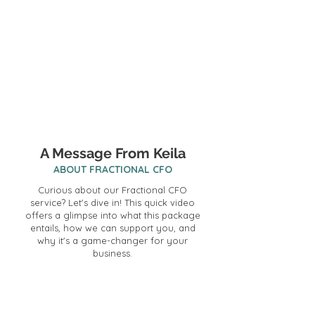
A Message From Keila
ABOUT FRACTIONAL CFO
Curious about our Fractional CFO
service? Let's dive in! This quick video
offers a glimpse into what this package
entails, how we can support you, and
why it's a game-changer for your
business.