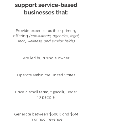
support service-based
businesses that:
Provide expertise as their primary
offering
(consultants, agencies, legal,
tech, wellness, and similar fields)
Are led by a single owner
Operate within the United States
Have a small team, typically under
10 people
Generate between $500K and $5M
in annual revenue