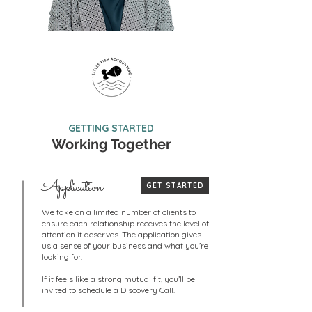
GETTING STARTED
Working Together
Application
GET STARTED
We take on a limited number of clients to
ensure each relationship receives the level of
attention it deserves. The application gives
us a sense of your business and what you’re
looking for.
If it feels like a strong mutual fit, you’ll be
invited to schedule a Discovery Call.