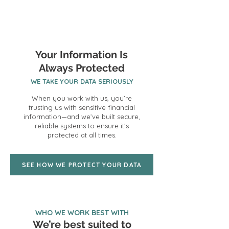
Your Information Is
Always Protected
WE TAKE YOUR DATA SERIOUSLY
When you work with us, you’re
trusting us with sensitive financial
information—and we’ve built secure,
reliable systems to ensure it’s
protected at all times.
SEE HOW WE PROTECT YOUR DATA
WHO WE WORK BEST WITH
We’re best suited to