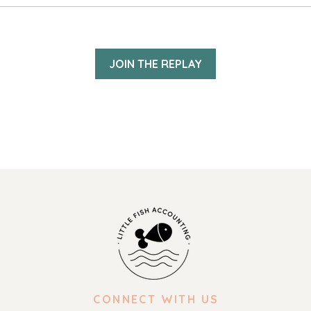
JOIN THE REPLAY
CONNECT WITH US