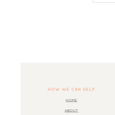
HOW WE CAN HELP
HOME
ABOUT