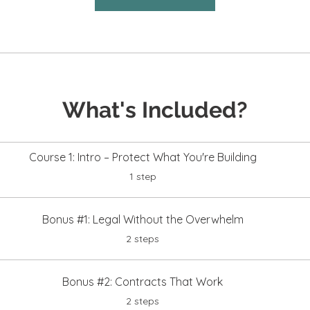
What's Included?
Course 1: Intro – Protect What You're Building
.
1 step
Bonus #1: Legal Without the Overwhelm
.
2 steps
Bonus #2: Contracts That Work
.
2 steps