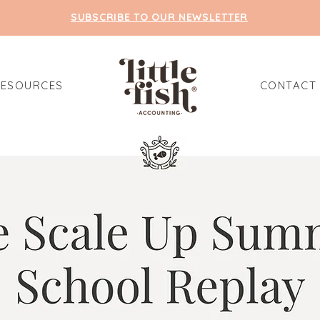
SUBSCRIBE TO OUR NEWSLETTER
RESOURCES
CONTACT