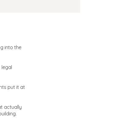
 School
g into the
 legal
ts put it at
t actually
uilding.