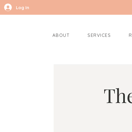
Log In
ABOUT
SERVICES