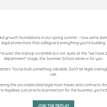
ale Up Academy: 2025 Summer
[Bonus Replay]
d growth foundations in our spring summit – now we're divin
legal protections that safeguard everything you're building.
u're past the startup scramble but not quite at the "we have a
department" stage, this Summer School series is for you.
tters: You've built something valuable. Don't let legal oversigh
risk.
ering the uncomplicated legal must-haves and contracts tha
no legalese, just practical protection for the business you're b
JOIN THE REPLAY