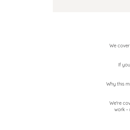
The Sc
We covere
If yo
Why this ma
We're cov
work – 