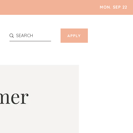
MON. SEP 22
APPLY