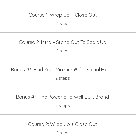
Course 1: Wrap Up + Close Out
.
1 step
Course 2: Intro – Stand Out To Scale Up
.
1 step
Bonus #3: Find Your Minimum® for Social Media
.
2 steps
Bonus #4: The Power of a Well-Built Brand
.
2 steps
Course 2: Wrap Up + Close Out
.
1 step