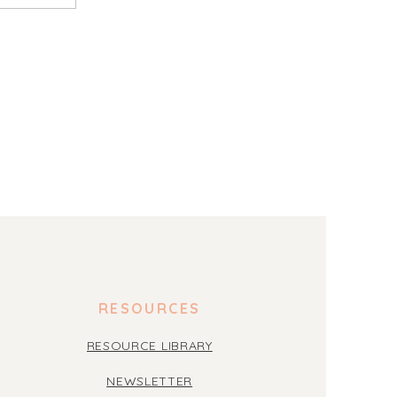
RESOURCES
RESOURCE LIBRARY
NEWSLETTER